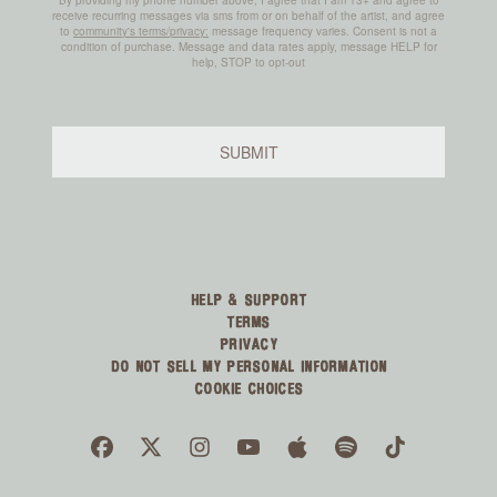
HELP & SUPPORT
TERMS
PRIVACY
DO NOT SELL MY PERSONAL INFORMATION
COOKIE CHOICES