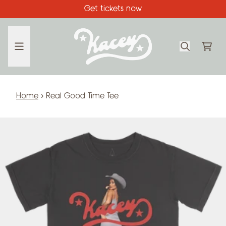
Skip to content
Get tickets now
CA
Home
›
Real Good Time Tee
Skip to product information