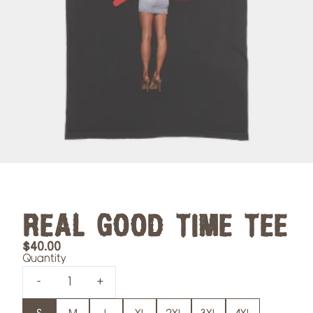
REAL GOOD TIME TEE
$40.00
Quantity
-
+
Size