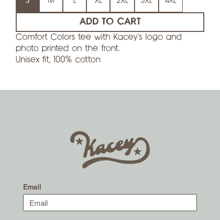
S
M
L
XL
2XL
3XL
4XL
ADD TO CART
Comfort Colors tee with Kacey’s logo and
photo printed on the front.
Unisex fit, 100% cotton