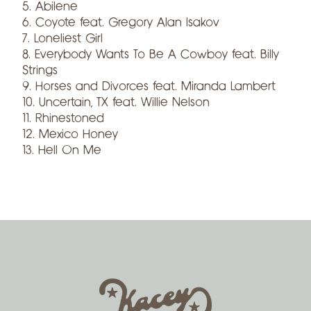
5. Abilene
6. Coyote feat. Gregory Alan Isakov
7. Loneliest Girl
8. Everybody Wants To Be A Cowboy feat. Billy
Strings
9. Horses and Divorces feat. Miranda Lambert
10. Uncertain, TX feat. Willie Nelson
11. Rhinestoned
12. Mexico Honey
13. Hell On Me