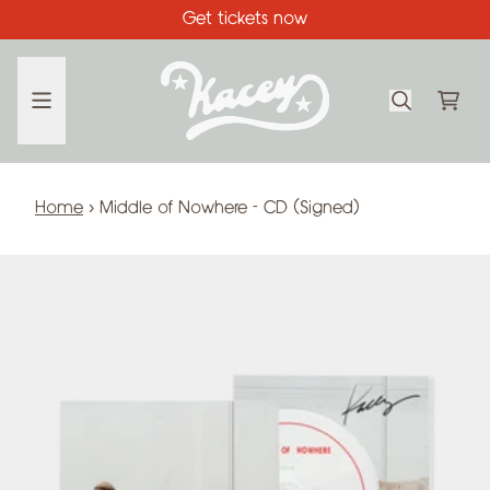
Skip to content
Get tickets now
CA
Home
›
Middle of Nowhere - CD (Signed)
Skip to product information