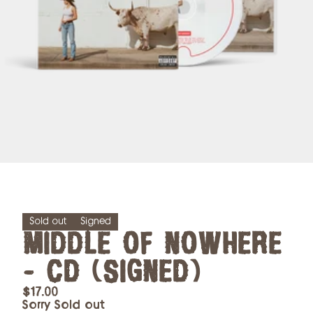
Sold out
Signed
MIDDLE OF NOWHERE
- CD (SIGNED)
$17.00
Sorry Sold out