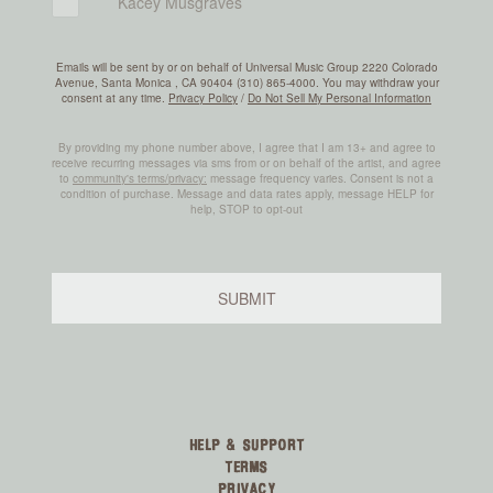
HELP & SUPPORT
TERMS
PRIVACY