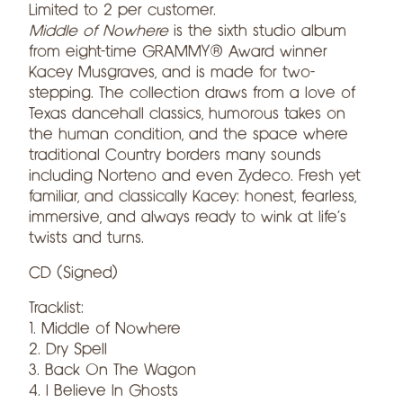
Limited to 2 per customer.
Middle of Nowhere
is the sixth studio album
from eight-time
GRAMMY® Award winner
Kacey Musgraves, and is made for two-
stepping. The collection draws from a love of
Texas dancehall classics, humorous takes on
the human condition, and the space where
traditional Country borders many sounds
including Norteño and even Zydeco. Fresh yet
familiar, and classically Kacey: honest, fearless,
immersive, and always ready to wink at life’s
twists and turns.
CD (Signed)
Tracklist:
1. Middle of Nowhere
2. Dry Spell
3. Back On The Wagon
4. I Believe In Ghosts