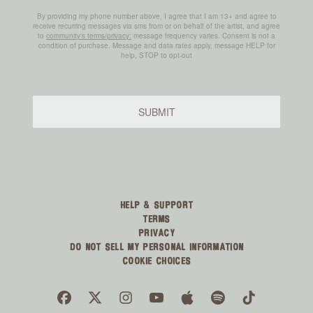
HELP & SUPPORT
TERMS
PRIVACY
DO NOT SELL MY PERSONAL INFORMATION
COOKIE CHOICES