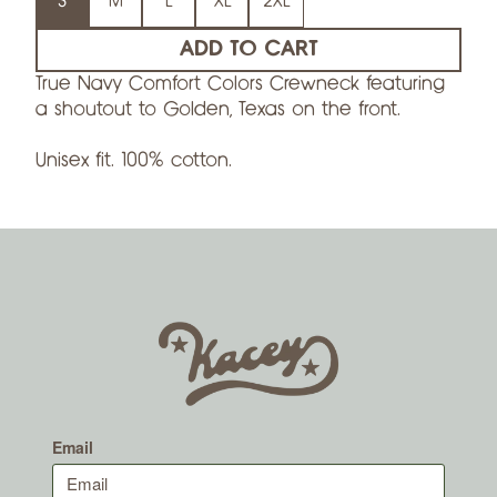
S
M
L
XL
2XL
ADD TO CART
True Navy Comfort Colors Crewneck featuring
a shoutout to Golden, Texas on the front.
Unisex fit. 100% cotton.