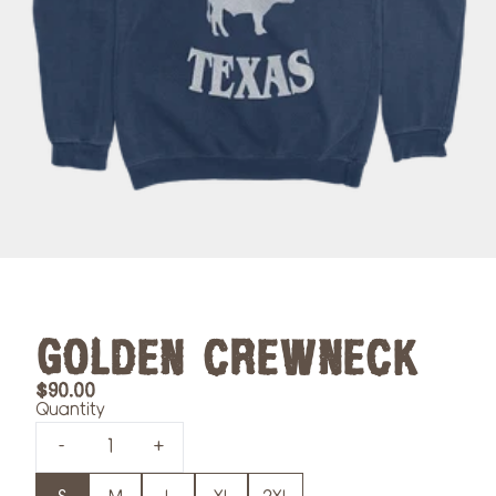
GOLDEN CREWNECK
$90.00
Quantity
-
+
Size