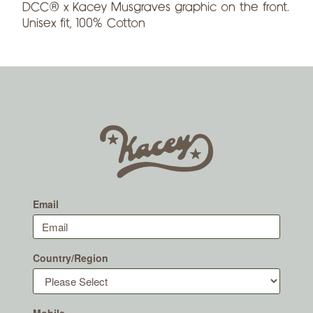
DCC® x Kacey Musgraves graphic on the front.
Unisex fit, 100% Cotton