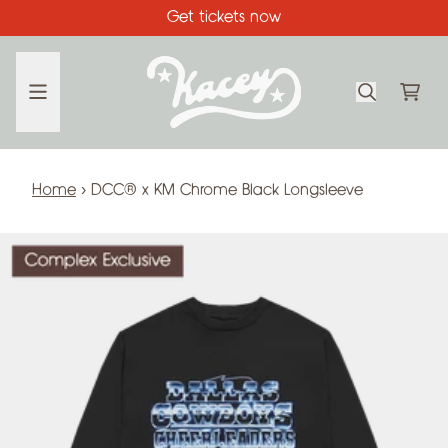
Skip to content
Get tickets now
CA
Home
›
DCC® x KM Chrome Black Longsleeve
Skip to product information