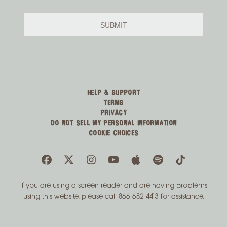
HELP & SUPPORT
TERMS
PRIVACY
DO NOT SELL MY PERSONAL INFORMATION
COOKIE CHOICES
If you are using a screen reader and are having problems
using this website, please call 866-682-4413 for assistance.