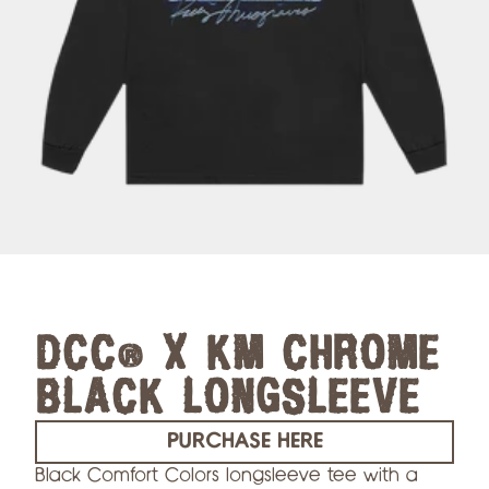
DCC® X KM CHROME
BLACK LONGSLEEVE
PURCHASE HERE
Black Comfort Colors longsleeve tee with a