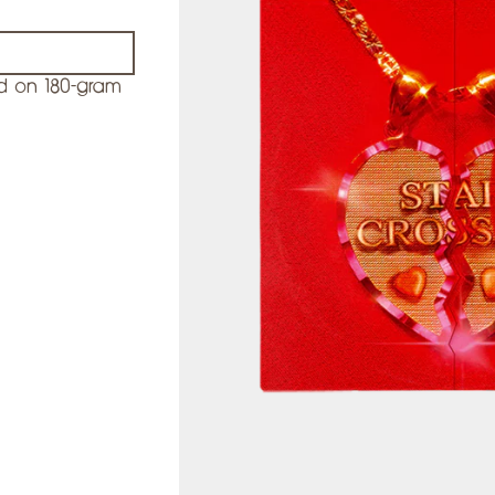
d on 180-gram