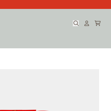
CART
ACCOUNT