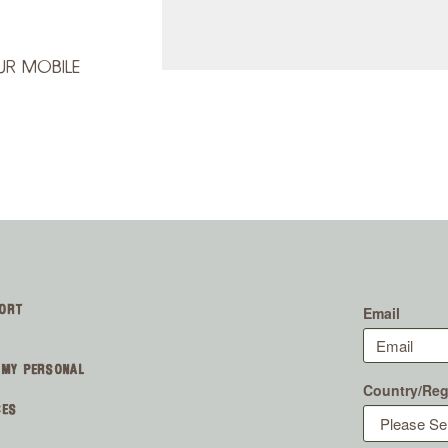
UR MOBILE
ORT
 MY PERSONAL
CES