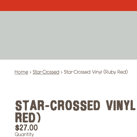
Skip to content
Home
›
Star-Crossed
›
Star-Crossed Vinyl (Ruby Red)
STAR-CROSSED VINYL
RED)
$27.00
Quantity