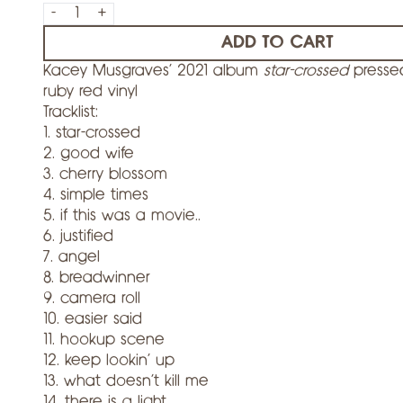
-
+
ADD TO CART
Kacey Musgraves' 2021 album
star-crossed
presse
ruby red vinyl
Tracklist:
1. star-crossed
2. good wife
3. cherry blossom
4. simple times
5. if this was a movie..
6. justified
7. angel
8. breadwinner
9. camera roll
10. easier said
11. hookup scene
12. keep lookin’ up
13. what doesn’t kill me
14. there is a light