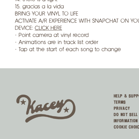
15. gracias a la vida
BRING YOUR VINYL TO LIFE
ACTIVATE A/R EXPERIENCE WITH SNAPCHAT ON YO
DEVICE:
CLICK HERE
· Point camera at vinyl record
· Animations are in track list order
· Tap at the start of each song to change
HELP & SUPP
TERMS
PRIVACY
DO NOT SELL
INFORMATION
COOKIE CHOI