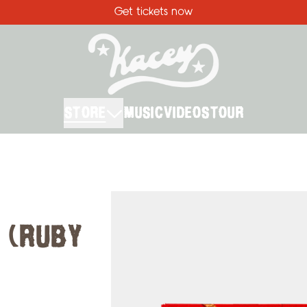
Get tickets now
STORE
MUSIC
VIDEOS
TOUR
Skip to product information
 (RUBY