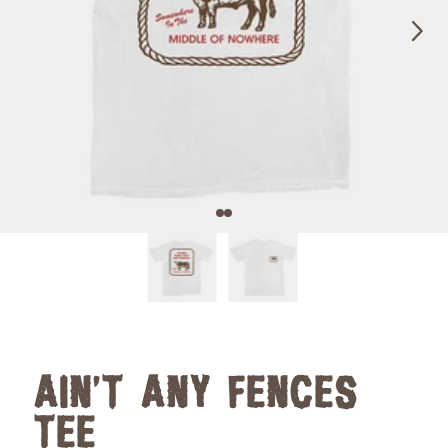
Next
Previous
AIN'T ANY FENCES
TEE