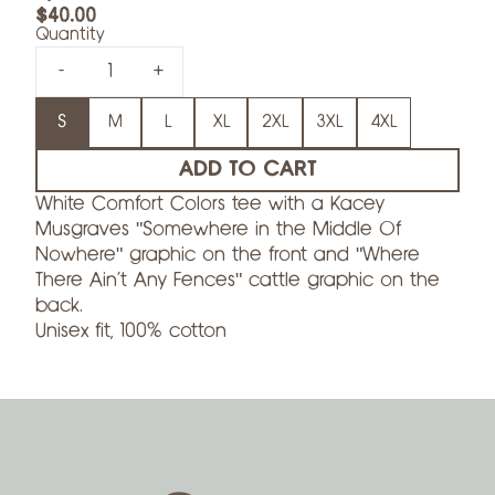
$40.00
Quantity
-
+
Size
S
M
L
XL
2XL
3XL
4XL
ADD TO CART
White Comfort Colors tee with a Kacey
Musgraves "Somewhere in the Middle Of
Nowhere" graphic on the front and "Where
There Ain't Any Fences" cattle graphic on the
back.
Unisex fit, 100% cotton