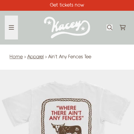
Skip to content
Get tickets now
CA
Home
›
Apparel
›
Ain't Any Fences Tee
Skip to product information