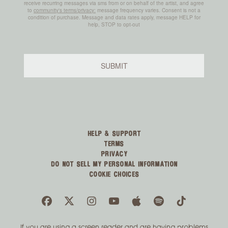
HELP & SUPPORT
TERMS
PRIVACY
DO NOT SELL MY PERSONAL INFORMATION
COOKIE CHOICES
If you are using a screen reader and are having problems