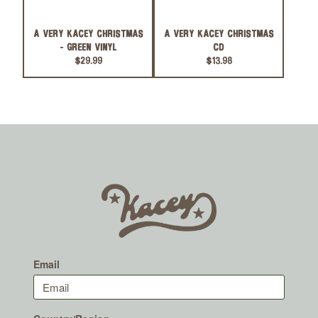
A VERY KACEY CHRISTMAS
A VERY KACEY CHRISTMAS
- GREEN VINYL
CD
$29.99
$13.98