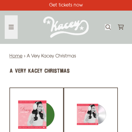
Skip to content
Get tickets now
CA
Home
›
A Very Kacey Christmas
A VERY KACEY CHRISTMAS